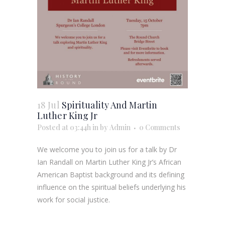
18 Jul
Spirituality And Martin
Luther King Jr
Posted at 03:44h
in
by
Admin
0 Comments
We welcome you to join us for a talk by Dr
Ian Randall on Martin Luther King Jr’s African
American Baptist background and its defining
influence on the spiritual beliefs underlying his
work for social justice.
Reserve your free ticket