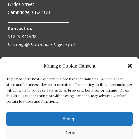
Bridge Street
Cambridge, CB2 1UB
_________________________________
Contact us:
01223 311602
bookings@christianheritage.org.uk
Manage Cookie Consent
To provide the best experiences, we use technologies like cookies to
store and/or access device information. Consenting to these technologies
will allow us to process data such as browsing behavior or unique IDs on
this site. Not consenting or withdrawing consent, may adversely affect
certain features and functions.
Accept
Deny