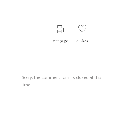
Print page
0
Likes
Sorry, the comment form is closed at this
time.