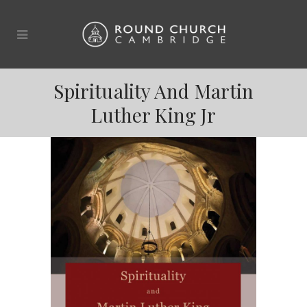
Spirituality And Martin
Luther King Jr