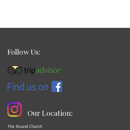
Follow Us:
Our Location:
The Round Church