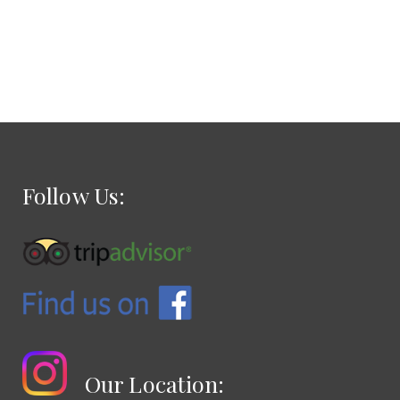
Follow Us:
Our Location: