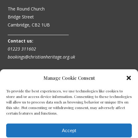
The Round Church
Bridge Street
Cambridge, CB2 1UB
_________________________________
Contact us:
01223 311602
bookings@christianheritage.org.uk
Manage Cookie Consent
To provide the best experiences, we use technologies like cookies to
store and/or access device information. Consenting to these technologies
will allow us to process data such as browsing behavior or unique IDs on
this site. Not consenting or withdrawing consent, may adversely affect
certain features and functions.
Accept