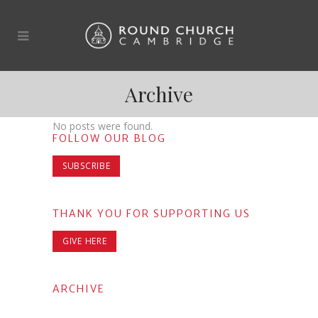
Archive
No posts were found.
FOLLOW OUR BLOG
SUBSCRIBE
THANK YOU FOR SUPPORTING US
GIVE HERE
ARCHIVE