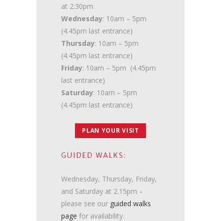
at 2:30pm
Wednesday
: 10am – 5pm
(4.45pm last entrance)
Thursday
: 10am – 5pm
(4.45pm last entrance)
Friday
: 10am – 5pm (4.45pm
last entrance)
Saturday
: 10am – 5pm
(4.45pm last entrance)
PLAN YOUR VISIT
GUIDED WALKS:
Wednesday, Thursday, Friday,
and Saturday at 2.15pm –
please see our
guided walks
page
for availability.