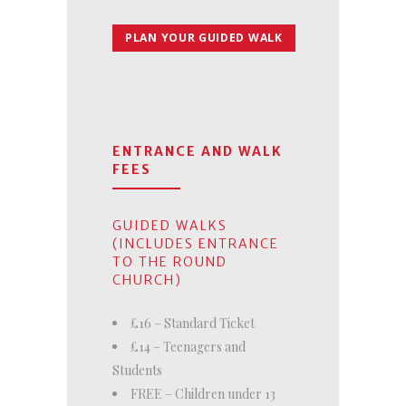
PLAN YOUR GUIDED WALK
ENTRANCE AND WALK
FEES
GUIDED WALKS
(INCLUDES ENTRANCE
TO THE ROUND
CHURCH)
£16 – Standard Ticket
£14 – Teenagers and
Students
FREE – Children under 13