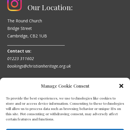
Our Location:
The Round Church
Bridge Street
Cambridge, CB2 1UB
_________________________________
Contact us:
01223 311602
bookings@christianheritage.org.uk
Manage Cookie Consent
To provide the best experiences, we use technologies like cookies to
store and/or access device information. Consenting to these technologies
will allow us to process data such as browsing behavior or unique IDs on
this site. Not consenting or withdrawing consent, may adversely affect
certain features and functions.