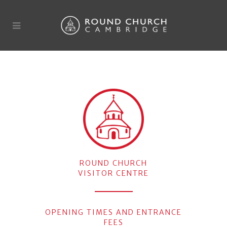
ROUND CHURCH
VISITOR CENTRE
OPENING TIMES AND ENTRANCE
FEES