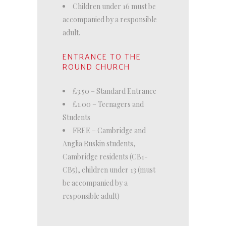
Children under 16 must be
accompanied by a responsible
adult.
ENTRANCE TO THE
ROUND CHURCH
£3.50 – Standard Entrance
£1.00 – Teenagers and
Students
FREE – Cambridge and
Anglia Ruskin students,
Cambridge residents (CB1-
CB5), children under 13 (must
be accompanied by a
responsible adult)