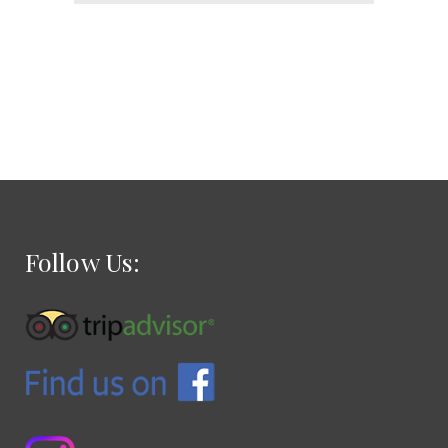
Follow Us: