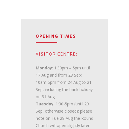
OPENING TIMES
VISITOR CENTRE:
Monday
: 1:30pm – 5pm until
17 Aug and from 28 Sep;
10am-5pm from 24 Aug to 21
Sep, including the bank holiday
on 31 Aug
Tuesday
: 1:30-5pm (until 29
Sep, otherwise closed); please
note on Tue 28 Aug the Round
Church will open slightly later